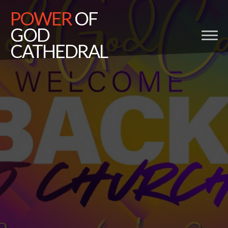
POWER
OF
GOD
CATHEDRAL