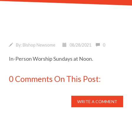
By:
Bishop Newsome
08/28/2021
0
In-Person Worship Sundays at Noon.
0 Comments On This Post:
WRITE A COMMENT