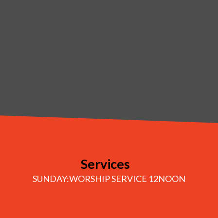
Services
SUNDAY:WORSHIP SERVICE 12NOON