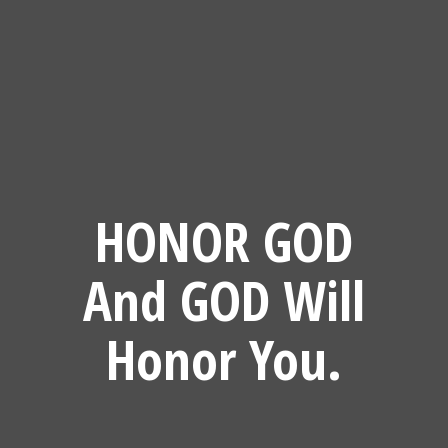
HONOR GOD
And GOD Will
Honor You.