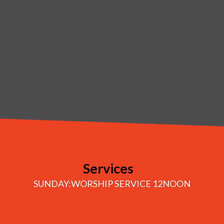
Services
SUNDAY:WORSHIP SERVICE 12NOON