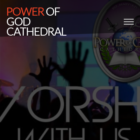
POWER
OF
GOD
CATHEDRAL